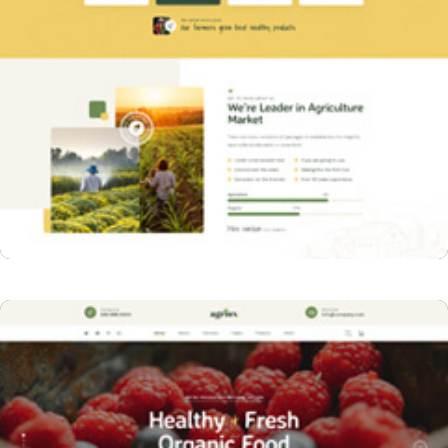
Home Two