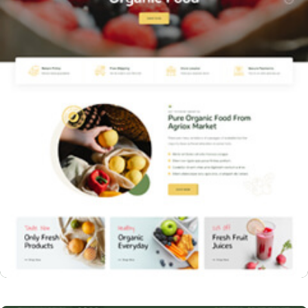
Home Three