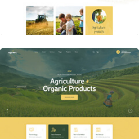
Home One